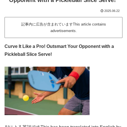
Opponent with a Pickleball Slice Serve!
2025.06.22
記事内に広告が含まれていますThis article contains
advertisements.
Curve It Like a Pro! Outsmart Your Opponent with a
Pickleball Slice Serve!