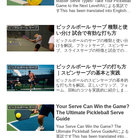
Master Serve Types! Take Your Pickleball
Game to the Next Level!AIによる英訳で
すThis has been translated into English
by AI.Mas...
ピックルボール サーブ 種類と使
ピックルボール サーブ
い分け 試合で有効な打ち方
ピックルボールのサーブの種類と使い分
けを解説。フラットサーブ、スピンサー
ブ、スライスサーブの特徴と試合での活
用法を実践的に紹介します。
ピックルボール サーブの打ち方
ピックルボール サーブ
｜スピンサーブの基本と実践
ピックルボールのスピンサーブの基本的
な打ち方を解説。正しいグリップ、フォ
ーム、回転のコツを実践的に紹介しま
す。試合で活かせる技術を習得しましょ
う。
Your Serve Can Win the Game?
ピックルボール サーブ
The Ultimate Pickleball Serve
Guide
Your Serve Can Win the Game? The
Ultimate Pickleball Serve GuideAIによる
英訳ですThis has been translated into