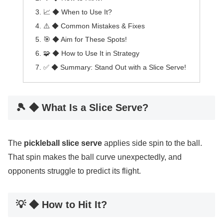
📈 ◆ When to Use It?
⚠️ ◆ Common Mistakes & Fixes
🎯 ◆ Aim for These Spots!
🧩 ◆ How to Use It in Strategy
✅ ◆ Summary: Stand Out with a Slice Serve!
🎾 ◆ What Is a Slice Serve?
The
pickleball slice serve
applies side spin to the ball.
That spin makes the ball curve unexpectedly, and
opponents struggle to predict its flight.
💡 ◆ How to Hit It?