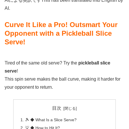
AIによる英訳ですThis has been translated into English by
AI.
Curve It Like a Pro! Outsmart Your
Opponent with a Pickleball Slice
Serve!
Tired of the same old serve? Try the
pickleball slice
serve
!
This spin serve makes the ball curve, making it harder for
your opponent to return.
目次
🎾 ◆ What Is a Slice Serve?
💡 ◆ How to Hit It?