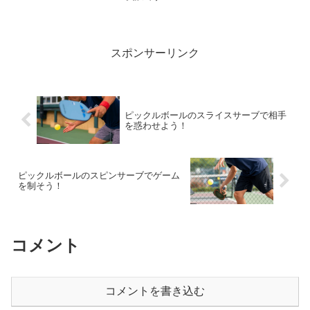
English by AI.Wha...
スポンサーリンク
ピックルボールのスライスサーブで相手
を惑わせよう！
ピックルボールのスピンサーブでゲーム
を制そう！
コメント
コメントを書き込む