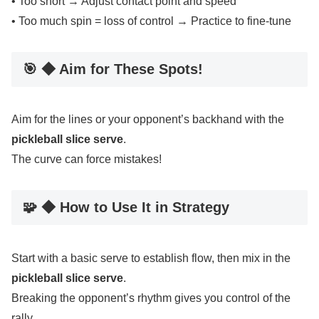
• Too short → Adjust contact point and speed
• Too much spin = loss of control → Practice to fine-tune
🎯 ◆ Aim for These Spots!
Aim for the lines or your opponent’s backhand with the
pickleball slice serve
.
The curve can force mistakes!
🧩 ◆ How to Use It in Strategy
Start with a basic serve to establish flow, then mix in the
pickleball slice serve
.
Breaking the opponent’s rhythm gives you control of the
rally.