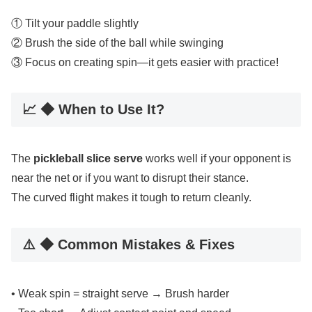
① Tilt your paddle slightly
② Brush the side of the ball while swinging
③ Focus on creating spin—it gets easier with practice!
📈 ◆ When to Use It?
The
pickleball slice serve
works well if your opponent is
near the net or if you want to disrupt their stance.
The curved flight makes it tough to return cleanly.
⚠️ ◆ Common Mistakes & Fixes
• Weak spin = straight serve → Brush harder