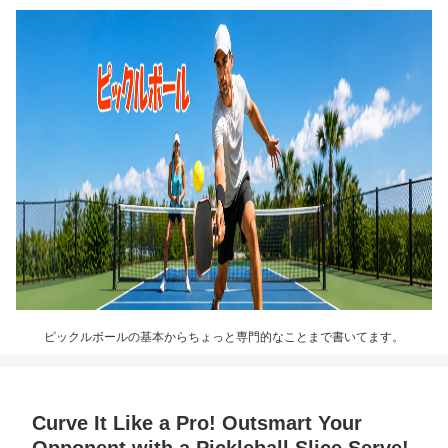
ピックルボールの基本からちょっと専門的なことまで書いてます。
Curve It Like a Pro! Outsmart Your