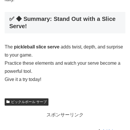
✅ ◆ Summary: Stand Out with a Slice
Serve!
The
pickleball slice serve
adds twist, depth, and surprise
to your game.
Practice these elements and watch your serve become a
powerful tool.
Give it a try today!
ピックルボール サーブ
スポンサーリンク