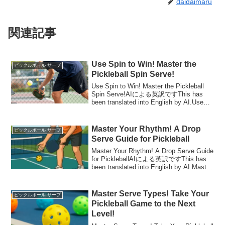
daidaimaru
関連記事
Use Spin to Win! Master the
ピックルボール サーブ
Pickleball Spin Serve!
Use Spin to Win! Master the Pickleball
Spin Serve!AIによる英訳ですThis has
been translated into English by AI.Use
Spin to Win! ...
Master Your Rhythm! A Drop
ピックルボール サーブ
Serve Guide for Pickleball
Master Your Rhythm! A Drop Serve Guide
for PickleballAIによる英訳ですThis has
been translated into English by AI.Master
Your Rh...
Master Serve Types! Take Your
ピックルボール サーブ
Pickleball Game to the Next
Level!