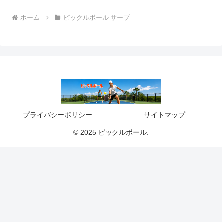
ホーム
ピックルボール サーブ
プライバシーポリシー
サイトマップ
© 2025 ピックルボール.